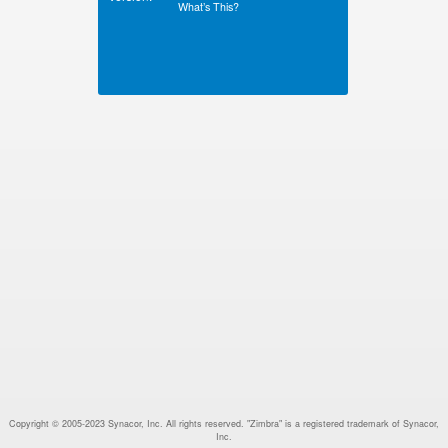
What’s This?
Copyright © 2005-2023 Synacor, Inc. All rights reserved. "Zimbra" is a registered trademark of Synacor,
Inc.