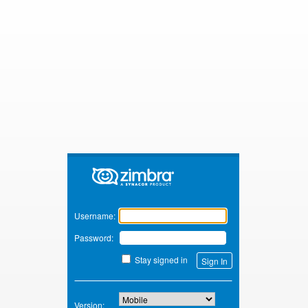
Zimbra
Username:
Password:
Stay signed in
Version: